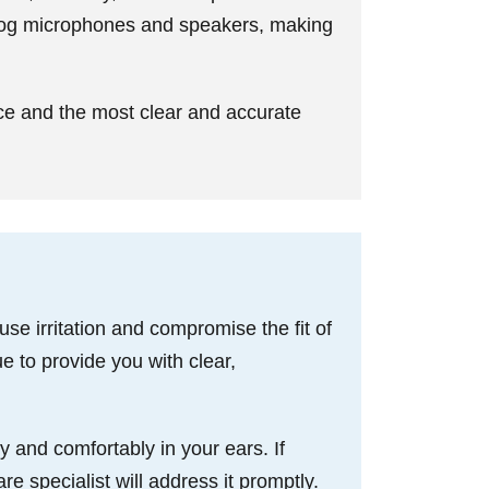
clog microphones and speakers, making
ce and the most clear and accurate
e irritation and compromise the fit of
e to provide you with clear,
y and comfortably in your ears. If
re specialist will address it promptly.