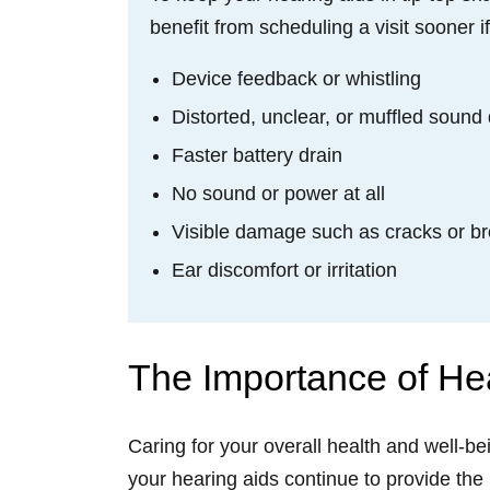
benefit from scheduling a visit sooner i
Device feedback or whistling
Distorted, unclear, or muffled sound 
Faster battery drain
No sound or power at all
Visible damage such as cracks or 
Ear discomfort or irritation
The Importance of He
Caring for your overall health and well-b
your hearing aids continue to provide the