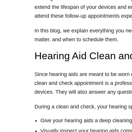
extend the lifespan of your devices and e
attend these follow-up appointments exper
In this blog, we explain everything you 
matter, and when to schedule them.
Hearing Aid Clean a
Since hearing aids are meant to be worn ev
clean and check
appointment is a profess
devices. They will also answer any quest
During a clean and check, your hearing spe
Give your hearing aids a deep cleaning
Visually inspect your hearing aids com