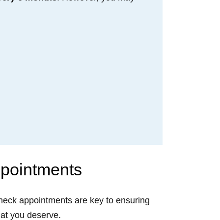
ppointments
 check appointments are key to ensuring
that you deserve.