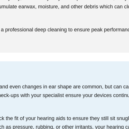
umulate earwax, moisture, and other debris which can 
a professional deep cleaning to ensure peak performan
 and even changes in ear shape are common, but can caus
eck-ups with your specialist ensure your devices continu
he fit of your hearing aids to ensure they still sit snugl
 as pressure, rubbing, or other irritants, your hearing ca