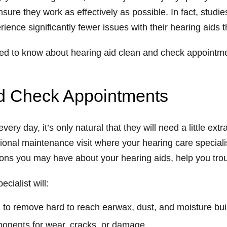
nsure they work as effectively as possible. In fact, stud
ience significantly fewer issues with their hearing aids 
need to know about hearing aid clean and check appointme
nd Check Appointments
ery day, it’s only natural that they will need a little ex
ional maintenance visit where your hearing care specialis
ions you may have about your hearing aids, help you tr
cialist will:
 to remove hard to reach earwax, dust, and moisture bu
ponents for wear, cracks, or damage