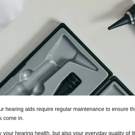
our hearing aids require regular maintenance to ensure t
ts come in.
 your hearing health, but also your everyday quality of 