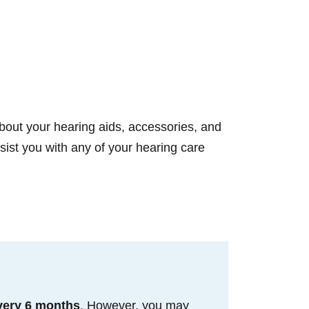
bout your hearing aids, accessories, and
st you with any of your hearing care
very 6 months
. However, you may