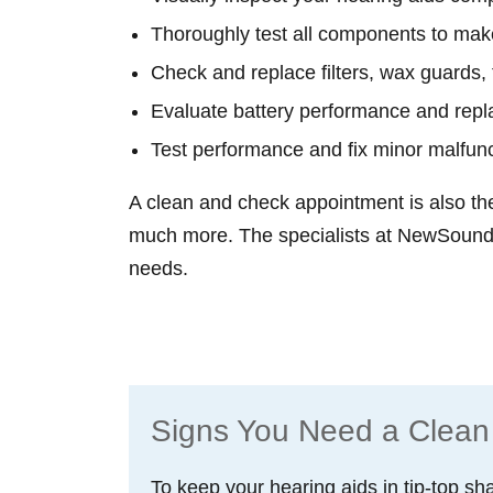
Thoroughly test all components to make
Check and replace filters, wax guards, 
Evaluate battery performance and repl
Test performance and fix minor malfun
A clean and check appointment is also th
much more. The specialists at NewSound 
needs.
Schedule an Appointment
Signs You Need a Clean
To keep your hearing aids in tip-top