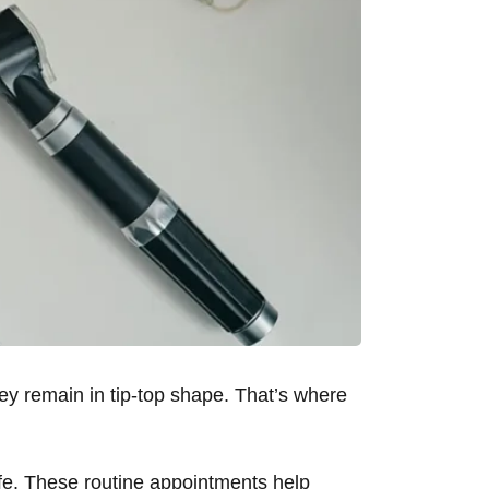
hey remain in tip-top shape. That’s where
life. These routine appointments help