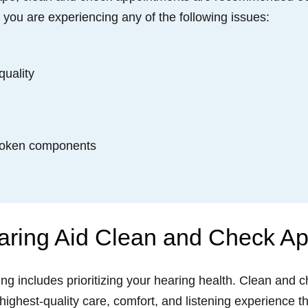
f you are experiencing any of the following issues:
quality
broken components
aring Aid Clean and Check A
eing includes prioritizing your hearing health. Clean and
 highest-quality care, comfort, and listening experience 