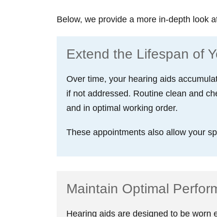
Below, we provide a more in-depth look a
Extend the Lifespan of Y
Over time, your hearing aids accumulat
if not addressed. Routine clean and ch
and in optimal working order.
These appointments also allow your spec
Maintain Optimal Perfo
Hearing aids are designed to be worn ev