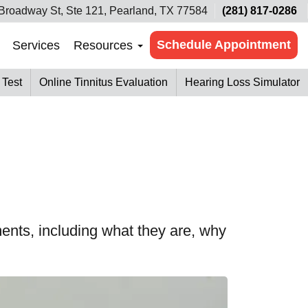
Broadway St, Ste 121, Pearland, TX 77584
(281) 817-0286
Schedule Appointment
Services
Resources
 Test
Online Tinnitus Evaluation
Hearing Loss Simulator
ents, including what they are, why