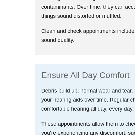
contaminants. Over time, they can acc
things sound distorted or muffled.
Clean and check appointments include 
sound quality.
Ensure All Day Comfort
Debris build up, normal wear and tear,
your hearing aids over time. Regular ch
comfortable hearing all day, every day.
These appointments allow them to check t
you’re experiencing any discomfort, such