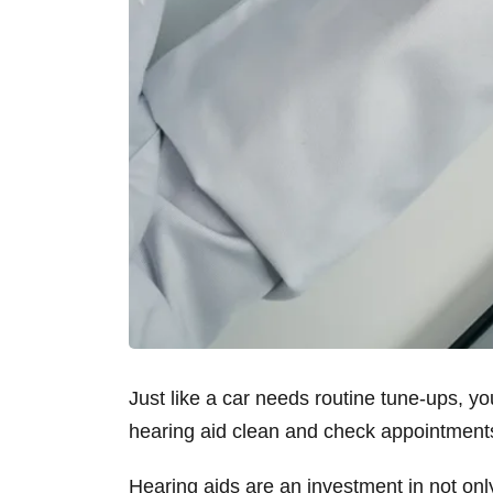
Just like a car needs routine tune-ups, y
hearing aid clean and check appointmen
Hearing aids are an investment in not only