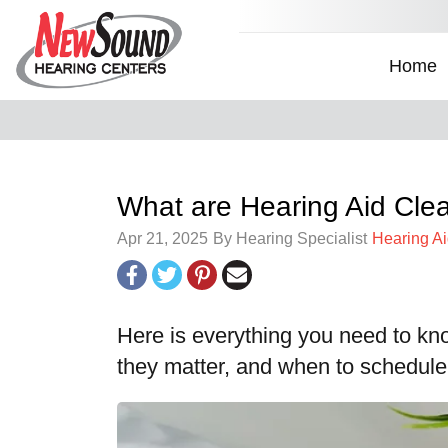
Home
What are Hearing Aid Cl
Apr 21, 2025
By Hearing Specialist
Hearing A
Here is everything you need to kn
they matter, and when to schedul