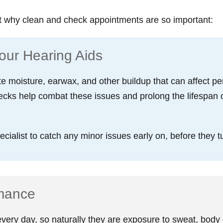
t why clean and check appointments are so important:
our Hearing Aids
e moisture, earwax, and other buildup that can affect 
ecks help combat these issues and prolong the lifespan 
ialist to catch any minor issues early on, before they tu
rmance
ery day, so naturally they are exposure to sweat, body o