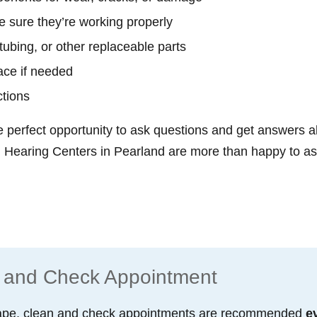
 sure they’re working properly
tubing, or other replaceable parts
ace if needed
ctions
e perfect opportunity to ask questions and get answers a
Hearing Centers in Pearland are more than happy to assi
 and Check Appointment
 shape, clean and check appointments are recommended
e