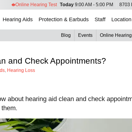
Online Hearing Test
Today
9:00 AM - 5:00 PM
8703 
Hearing Aids
Protection & Earbuds
Staff
Location
Blog
Events
Online Hearing
ean and Check Appointments?
ids
,
Hearing Loss
ow about hearing aid clean and check appointm
e them.