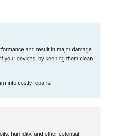
performance and result in major damage
of your devices, by keeping them clean
rn into costly repairs.
ils, humidity, and other potential