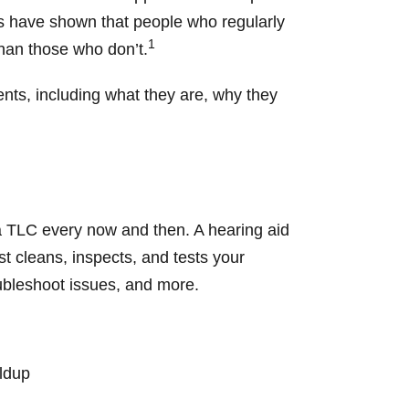
ies have shown that people who regularly
1
than those who don’t.
nts, including what they are, why they
tra TLC every now and then. A hearing aid
t cleans, inspects, and tests your
oubleshoot issues, and more.
ildup