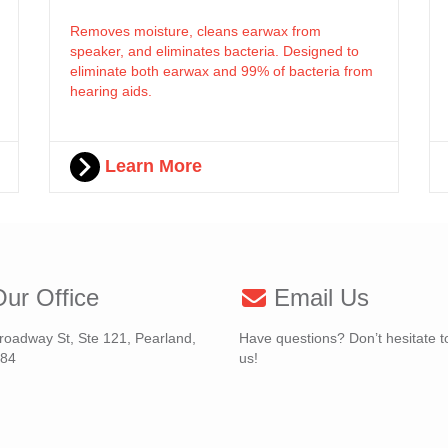
Removes moisture, cleans earwax from
speaker, and eliminates bacteria. Designed to
eliminate both earwax and 99% of bacteria from
hearing aids.
Learn More
ur Office
Email Us
roadway St, Ste 121, Pearland,
Have questions? Don’t hesitate t
584
us!