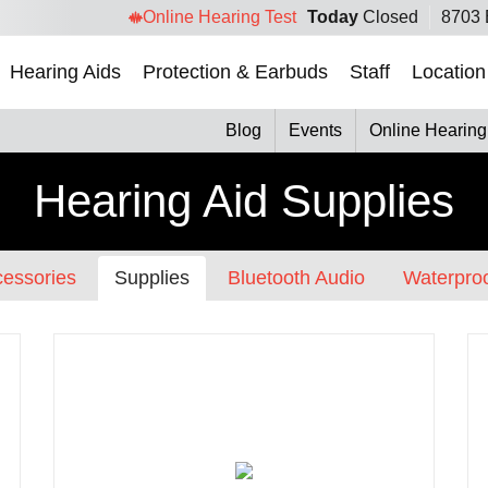
Online Hearing Test
Today
Closed
8703 
Hearing Aids
Protection & Earbuds
Staff
Location
Blog
Events
Online Hearing
Hearing Aid Supplies
essories
Supplies
Bluetooth Audio
Waterproo