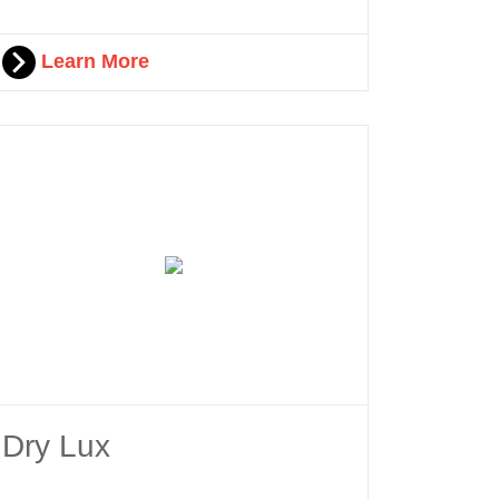
Learn More
Dry Lux