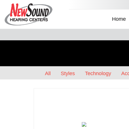
Home
All
Styles
Technology
Acc