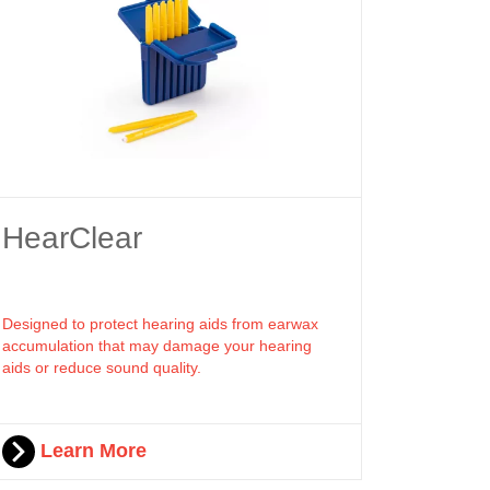
HearClear
Designed to protect hearing aids from earwax
accumulation that may damage your hearing
aids or reduce sound quality.
Learn More