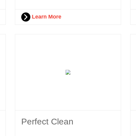
Learn More
Perfect Clean