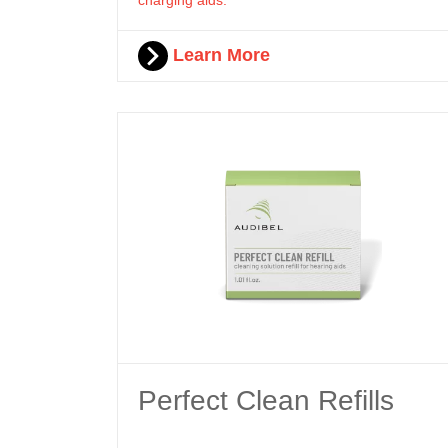
Learn More
Perfect Clean Refills