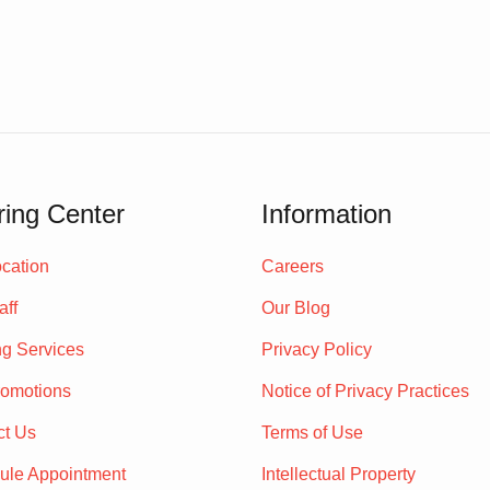
ing Center
Information
cation
Careers
aff
Our Blog
ng Services
Privacy Policy
romotions
Notice of Privacy Practices
ct Us
Terms of Use
ule Appointment
Intellectual Property