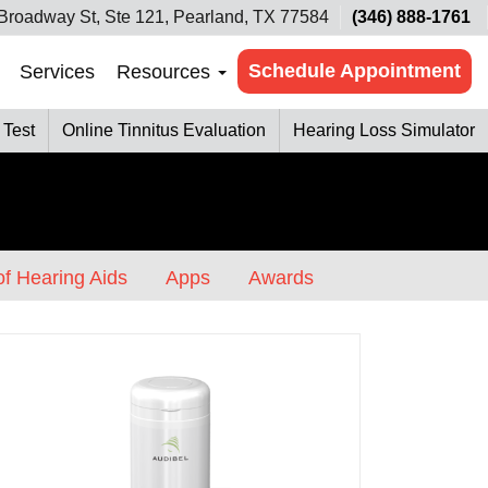
Broadway St, Ste 121, Pearland, TX 77584
(346) 888-1761
Schedule Appointment
Services
Resources
 Test
Online Tinnitus Evaluation
Hearing Loss Simulator
f Hearing Aids
Apps
Awards