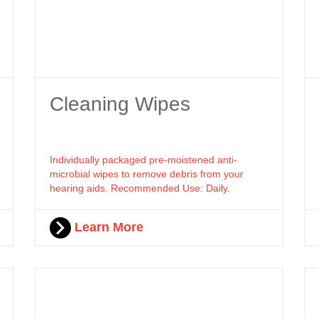
Cleaning Wipes
Individually packaged pre-moistened anti-
microbial wipes to remove debris from your
hearing aids. Recommended Use: Daily.
Learn More