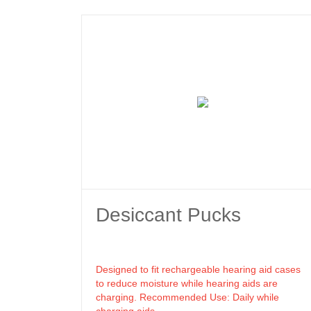
Desiccant Pucks
Designed to fit rechargeable hearing aid cases
to reduce moisture while hearing aids are
charging. Recommended Use: Daily while
charging aids.