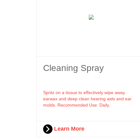
Cleaning Spray
Spritz on a tissue to effectively wipe away
earwax and deep clean hearing aids and ear
molds. Recommended Use: Daily.
Learn More