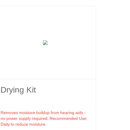
Drying Kit
Removes moisture buildup from hearing aids -
no power supply required. Recommended Use:
Daily to reduce moisture.