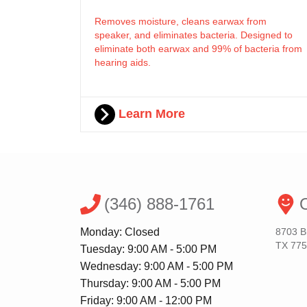
Removes moisture, cleans earwax from
speaker, and eliminates bacteria. Designed to
eliminate both earwax and 99% of bacteria from
hearing aids.
Learn More
(346) 888-1761
O
Monday: Closed
8703 B
TX 77
Tuesday: 9:00 AM - 5:00 PM
Wednesday: 9:00 AM - 5:00 PM
Thursday: 9:00 AM - 5:00 PM
Friday: 9:00 AM - 12:00 PM