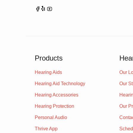
Products
Hear
Hearing Aids
Our Lo
Hearing Aid Technology
Our St
Hearing Accessories
Heari
Hearing Protection
Our P
Personal Audio
Conta
Thrive App
Sched