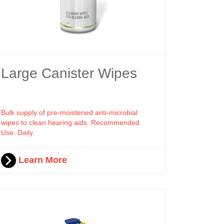
Large Canister Wipes
Bulk supply of pre-moistened anti-microbial
wipes to clean hearing aids. Recommended
Use: Daily.
Learn More