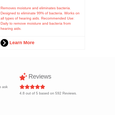
Removes moisture and eliminates bacteria.
Designed to eliminate 99% of bacteria. Works on
all types of hearing aids. Recommended Use:
Daily to remove moisture and bacteria from
hearing aids.
Learn More
Reviews
o ask
4.8
out of
5
based on
592
Reviews.