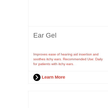
Ear Gel
Improves ease of hearing aid insertion and
soothes itchy ears. Recommended Use: Daily
for patients with itchy ears.
Learn More