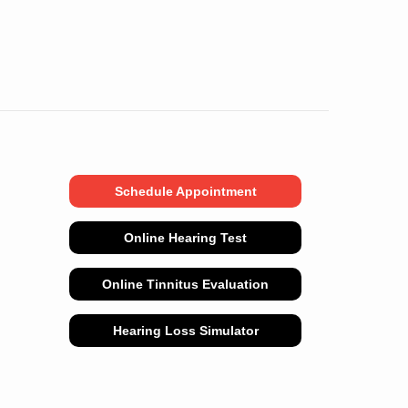
Schedule Appointment
Online Hearing Test
Online Tinnitus Evaluation
Hearing Loss Simulator