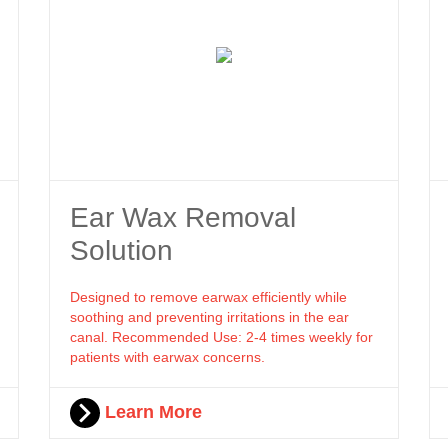
Ear Wax Removal
Solution
Designed to remove earwax efficiently while
soothing and preventing irritations in the ear
canal. Recommended Use: 2-4 times weekly for
patients with earwax concerns.
Learn More