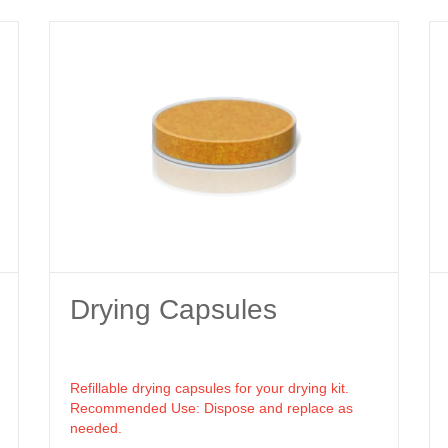
Drying Capsules
Refillable drying capsules for your drying kit.
Recommended Use: Dispose and replace as
needed.