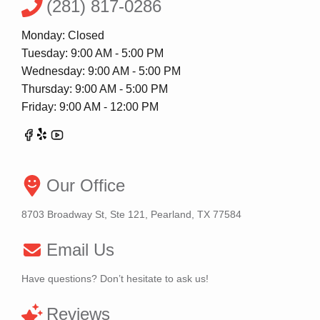
(281) 817-0286
Monday: Closed
Tuesday: 9:00 AM - 5:00 PM
Wednesday: 9:00 AM - 5:00 PM
Thursday: 9:00 AM - 5:00 PM
Friday: 9:00 AM - 12:00 PM
Our Office
8703 Broadway St, Ste 121, Pearland, TX 77584
Email Us
Have questions? Don’t hesitate to ask us!
Reviews