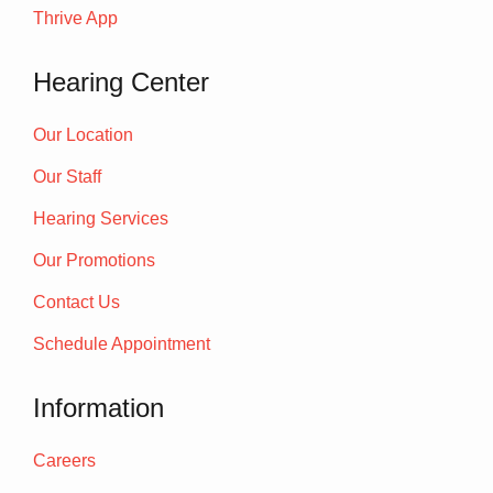
Thrive App
Hearing Center
Our Location
Our Staff
Hearing Services
Our Promotions
Contact Us
Schedule Appointment
Information
Careers