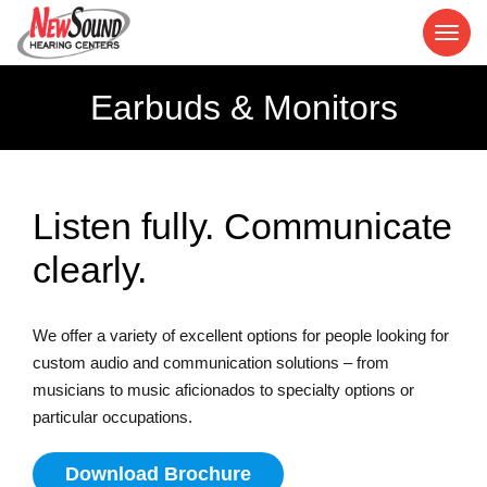
Earbuds & Monitors
Listen fully. Communicate
clearly.
We offer a variety of excellent options for people looking for
custom audio and communication solutions – from
musicians to music aficionados to specialty options or
particular occupations.
Download Brochure