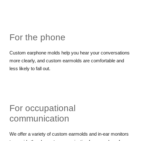
For the phone
Custom earphone molds help you hear your conversations
more clearly, and custom earmolds are comfortable and
less likely to fall out.
For occupational
communication
We offer a variety of custom earmolds and in-ear monitors