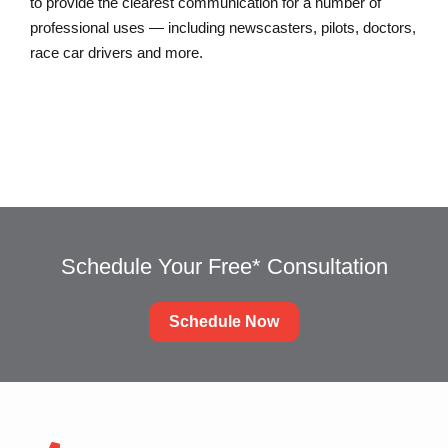
to provide the clearest communication for a number of
professional uses — including newscasters, pilots, doctors,
race car drivers and more.
Schedule Your Free* Consultation
Schedule Now