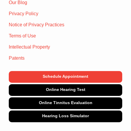
Our Blog
Privacy Policy
Notice of Privacy Practices
Terms of Use
Intellectual Property
Patents
Schedule Appointment
Online Hearing Test
Online Tinnitus Evaluation
Hearing Loss Simulator