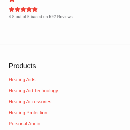
4.8
out of
5
based on
592
Reviews.
Products
Hearing Aids
Hearing Aid Technology
Hearing Accessories
Hearing Protection
Personal Audio