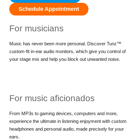
Schedule Appointment
For musicians
Music has never been more personal. Discover Tunz™
custom-fit in-ear audio monitors, which give you control of
your stage mix and help you block out unwanted noise.
For music aficionados
From MP3s to gaming devices, computers and more,
experience the ultimate in listening enjoyment with custom
headphones and personal audio, made precisely for your
ears.